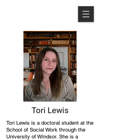
Tori Lewis
Tori Lewis is a doctoral student at the
School of Social Work through the
University of Windsor. She is a