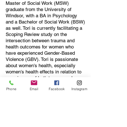
Master of Social Work (MSW)
graduate from the University of
Windsor, with a BA in Psychology
and a Bachelor of Social Work (BSW)
as well. Tori is currently facilitating a
Scoping Review study on the
intersection between trauma and
health outcomes for women who
have experienced Gender-Based
Violence (GBV). Tori is passionate
about women's health, especially
women's health effects in relation to
experiences of both trauma and
violence. Tori is a Registered Social
Phone
Email
Facebook
Instagram
Worker who provides therapeutic
support to women and their families
who have experienced GBV and are
faced with trauma. Upon the
completion of her doctoral studies,
Tori hopes to continue engaging in